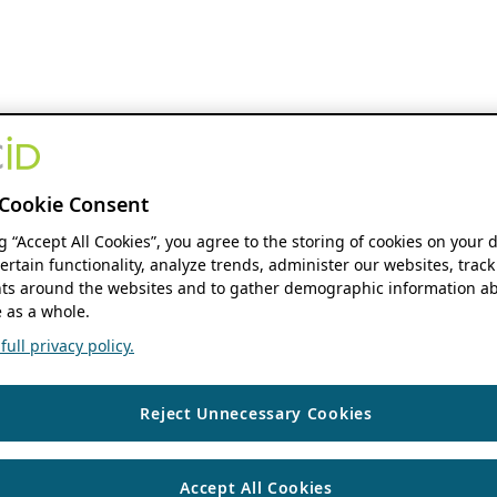
Cookie Consent
ng “Accept All Cookies”, you agree to the storing of cookies on your 
ertain functionality, analyze trends, administer our websites, track
s around the websites and to gather demographic information ab
 as a whole.
ull privacy policy.
Reject Unnecessary Cookies
Accept All Cookies