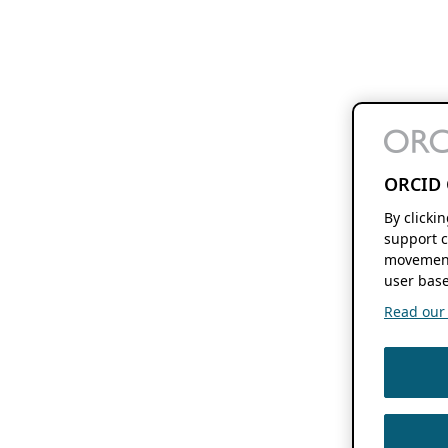
ORCID 
By clicki
support c
movement
user base
Read our f