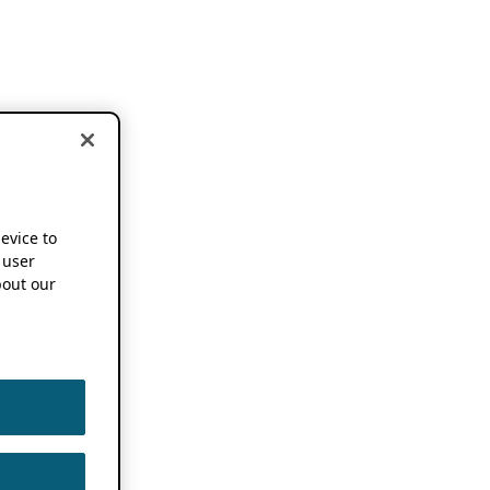
device to
 user
out our