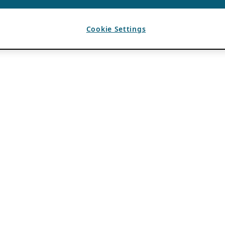
Cookie Settings