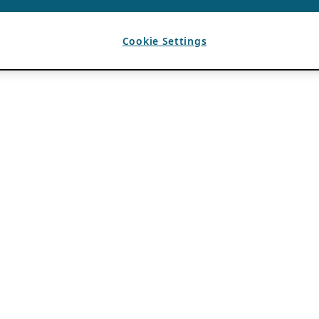
Cookie Settings