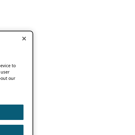
device to
 user
out our