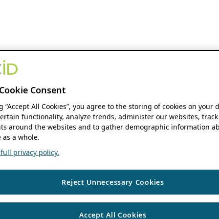
Cookie Consent
ng “Accept All Cookies”, you agree to the storing of cookies on your 
ertain functionality, analyze trends, administer our websites, track
s around the websites and to gather demographic information ab
 as a whole.
ull privacy policy.
Reject Unnecessary Cookies
Accept All Cookies