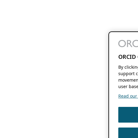
ORCID 
By clicki
support c
movement
user base
Read our f