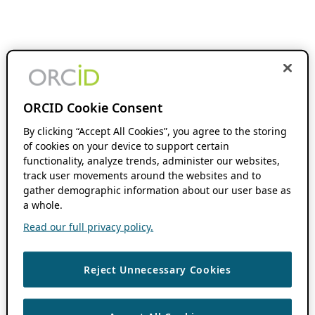
ORCID Cookie Consent
By clicking “Accept All Cookies”, you agree to the storing
of cookies on your device to support certain
functionality, analyze trends, administer our websites,
track user movements around the websites and to
gather demographic information about our user base as
a whole.
Read our full privacy policy.
Reject Unnecessary Cookies