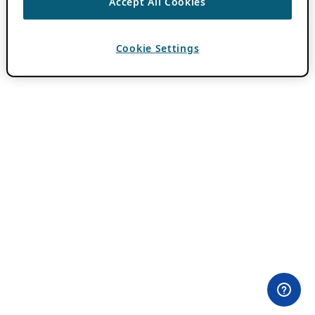
Accept All Cookies
Cookie Settings