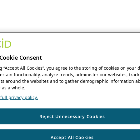
Cookie Consent
ng “Accept All Cookies”, you agree to the storing of cookies on your 
ertain functionality, analyze trends, administer our websites, track
s around the websites and to gather demographic information ab
 as a whole.
ull privacy policy.
Reject Unnecessary Cookies
Accept All Cookies