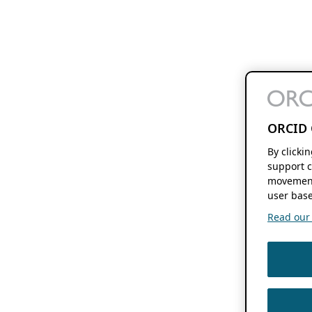
ORCID 
By clicki
support c
movement
user base
Read our f