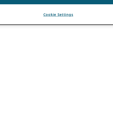
Cookie Settings