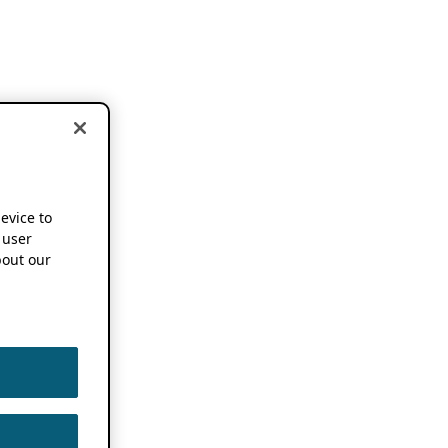
device to
 user
out our