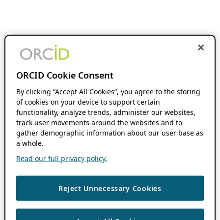
ORCID Cookie Consent
By clicking “Accept All Cookies”, you agree to the storing
of cookies on your device to support certain
functionality, analyze trends, administer our websites,
track user movements around the websites and to
gather demographic information about our user base as
a whole.
Read our full privacy policy.
Reject Unnecessary Cookies