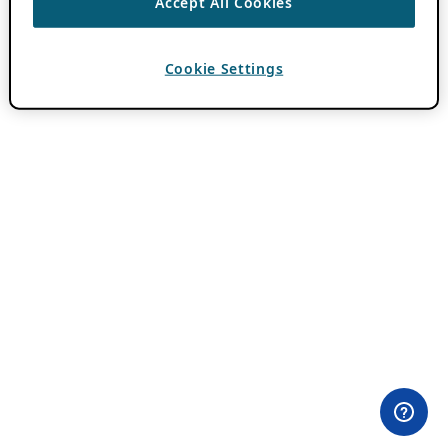
Accept All Cookies
Cookie Settings