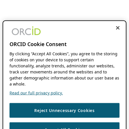
ORCID Cookie Consent
By clicking “Accept All Cookies”, you agree to the storing
of cookies on your device to support certain
functionality, analyze trends, administer our websites,
track user movements around the websites and to
gather demographic information about our user base as
a whole.
Read our full privacy policy.
Reject Unnecessary Cookies