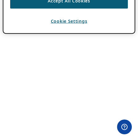
Accept All Cookies
Cookie Settings