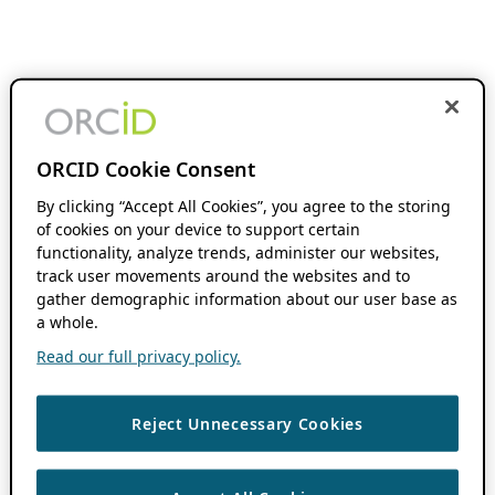
ORCID Cookie Consent
By clicking “Accept All Cookies”, you agree to the storing
of cookies on your device to support certain
functionality, analyze trends, administer our websites,
track user movements around the websites and to
gather demographic information about our user base as
a whole.
Read our full privacy policy.
Reject Unnecessary Cookies