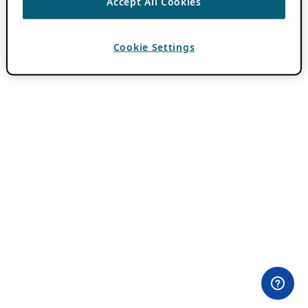
Accept All Cookies
Cookie Settings