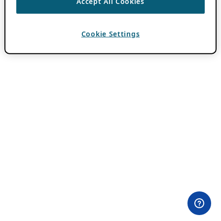
Accept All Cookies
Cookie Settings