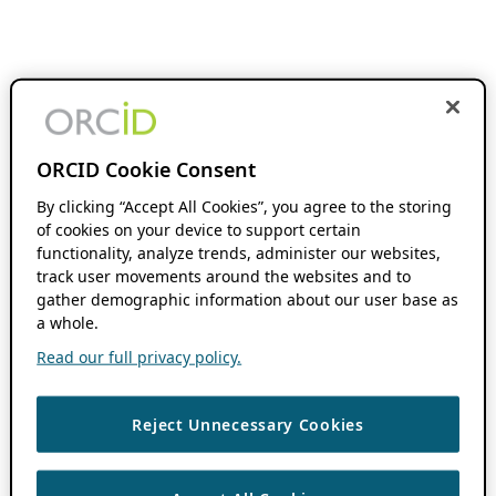
ORCID Cookie Consent
By clicking “Accept All Cookies”, you agree to the storing
of cookies on your device to support certain
functionality, analyze trends, administer our websites,
track user movements around the websites and to
gather demographic information about our user base as
a whole.
Read our full privacy policy.
Reject Unnecessary Cookies