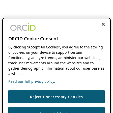
ORCID Cookie Consent
By clicking “Accept All Cookies”, you agree to the storing
of cookies on your device to support certain
functionality, analyze trends, administer our websites,
track user movements around the websites and to
gather demographic information about our user base as
a whole.
Read our full privacy policy.
Reject Unnecessary Cookies