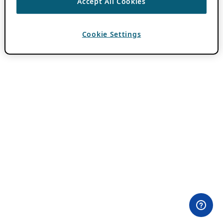
Accept All Cookies
Cookie Settings