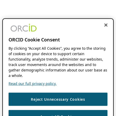
ORCID Cookie Consent
By clicking “Accept All Cookies”, you agree to the storing
of cookies on your device to support certain
functionality, analyze trends, administer our websites,
track user movements around the websites and to
gather demographic information about our user base as
a whole.
Read our full privacy policy.
Reject Unnecessary Cookies