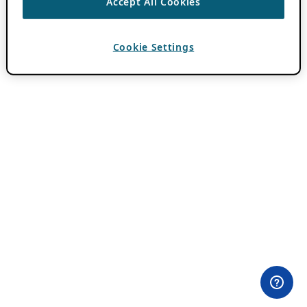
Accept All Cookies
Cookie Settings