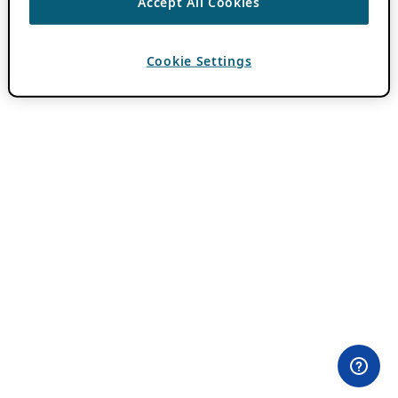
Accept All Cookies
Cookie Settings