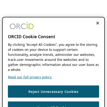
ORCID Cookie Consent
By clicking “Accept All Cookies”, you agree to the storing
of cookies on your device to support certain
functionality, analyze trends, administer our websites,
track user movements around the websites and to
gather demographic information about our user base as
a whole.
Read our full privacy policy.
Reject Unnecessary Cookies