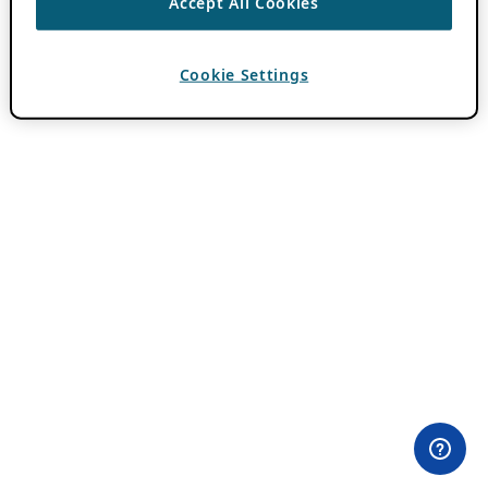
Accept All Cookies
Cookie Settings