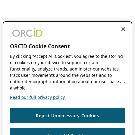
ORCID Cookie Consent
By clicking “Accept All Cookies”, you agree to the storing
of cookies on your device to support certain
functionality, analyze trends, administer our websites,
track user movements around the websites and to
gather demographic information about our user base as
a whole.
Read our full privacy policy.
Reject Unnecessary Cookies