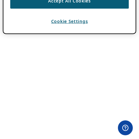
Accept All Cookies
Cookie Settings