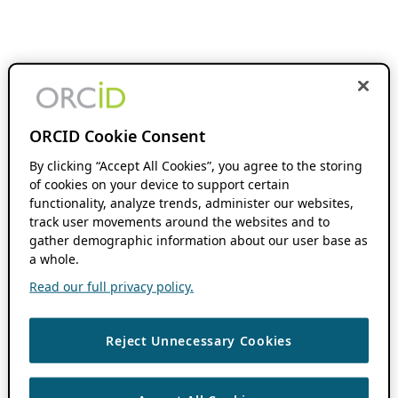
ORCID Cookie Consent
By clicking “Accept All Cookies”, you agree to the storing
of cookies on your device to support certain
functionality, analyze trends, administer our websites,
track user movements around the websites and to
gather demographic information about our user base as
a whole.
Read our full privacy policy.
Reject Unnecessary Cookies