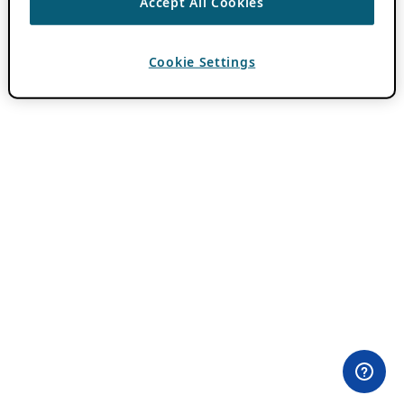
Accept All Cookies
Cookie Settings