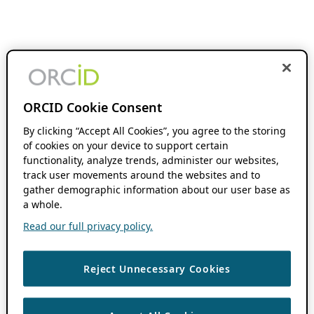
ORCID Cookie Consent
By clicking “Accept All Cookies”, you agree to the storing
of cookies on your device to support certain
functionality, analyze trends, administer our websites,
track user movements around the websites and to
gather demographic information about our user base as
a whole.
Read our full privacy policy.
Reject Unnecessary Cookies