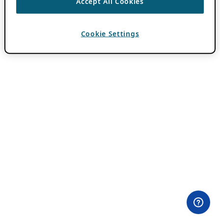
Accept All Cookies
Cookie Settings