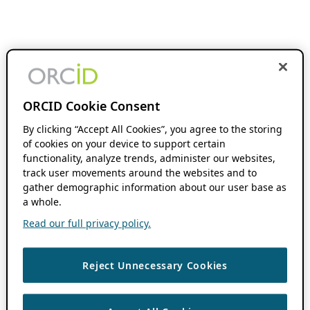
ORCID Cookie Consent
By clicking “Accept All Cookies”, you agree to the storing
of cookies on your device to support certain
functionality, analyze trends, administer our websites,
track user movements around the websites and to
gather demographic information about our user base as
a whole.
Read our full privacy policy.
Reject Unnecessary Cookies