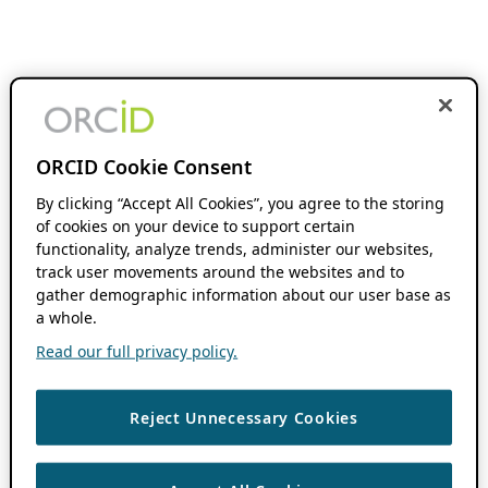
ORCID Cookie Consent
By clicking “Accept All Cookies”, you agree to the storing
of cookies on your device to support certain
functionality, analyze trends, administer our websites,
track user movements around the websites and to
gather demographic information about our user base as
a whole.
Read our full privacy policy.
Reject Unnecessary Cookies