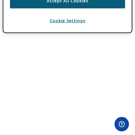
Accept All Cookies
Cookie Settings