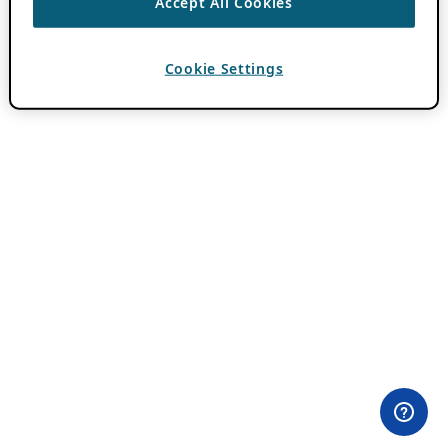
Accept All Cookies
Cookie Settings