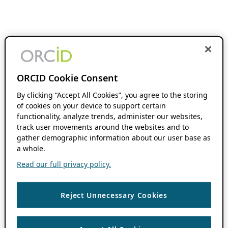
ORCID Cookie Consent
By clicking “Accept All Cookies”, you agree to the storing
of cookies on your device to support certain
functionality, analyze trends, administer our websites,
track user movements around the websites and to
gather demographic information about our user base as
a whole.
Read our full privacy policy.
Reject Unnecessary Cookies