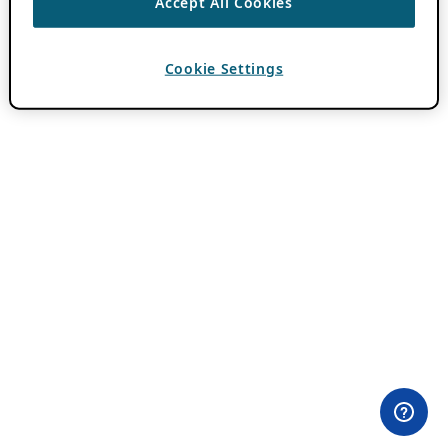
Accept All Cookies
Cookie Settings