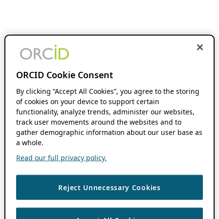
ORCID Cookie Consent
By clicking “Accept All Cookies”, you agree to the storing
of cookies on your device to support certain
functionality, analyze trends, administer our websites,
track user movements around the websites and to
gather demographic information about our user base as
a whole.
Read our full privacy policy.
Reject Unnecessary Cookies