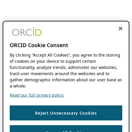
ORCID Cookie Consent
By clicking “Accept All Cookies”, you agree to the storing
of cookies on your device to support certain
functionality, analyze trends, administer our websites,
track user movements around the websites and to
gather demographic information about our user base as
a whole.
Read our full privacy policy.
Reject Unnecessary Cookies