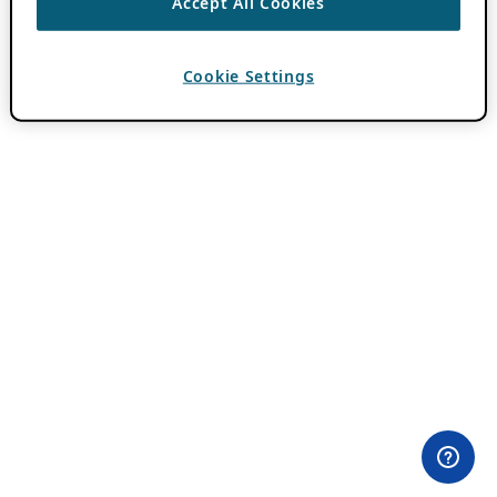
Accept All Cookies
Cookie Settings