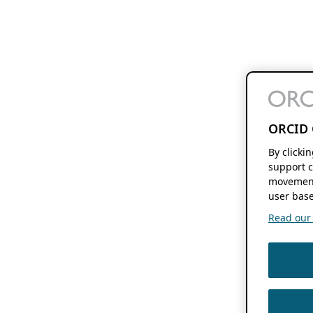
ORCID 
By clicki
support c
movement
user base
Read our f