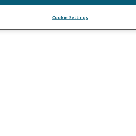
Cookie Settings