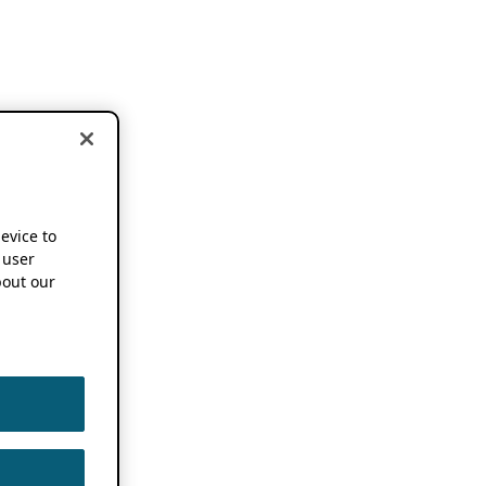
device to
 user
out our