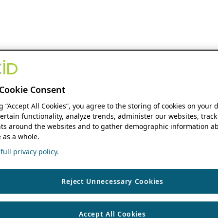
Cookie Consent
ng “Accept All Cookies”, you agree to the storing of cookies on your 
ertain functionality, analyze trends, administer our websites, track
s around the websites and to gather demographic information ab
 as a whole.
ull privacy policy.
Reject Unnecessary Cookies
Accept All Cookies