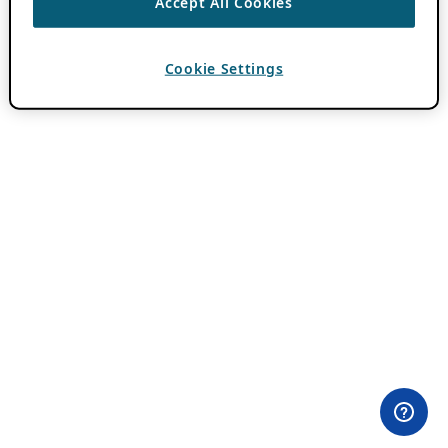
Accept All Cookies
Cookie Settings