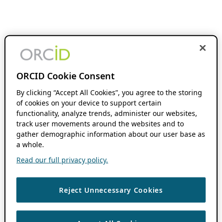
ORCID Cookie Consent
By clicking “Accept All Cookies”, you agree to the storing
of cookies on your device to support certain
functionality, analyze trends, administer our websites,
track user movements around the websites and to
gather demographic information about our user base as
a whole.
Read our full privacy policy.
Reject Unnecessary Cookies