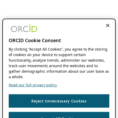
ORCID Cookie Consent
By clicking “Accept All Cookies”, you agree to the storing
of cookies on your device to support certain
functionality, analyze trends, administer our websites,
track user movements around the websites and to
gather demographic information about our user base as
a whole.
Read our full privacy policy.
Reject Unnecessary Cookies