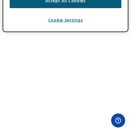
Accept All Cookies
Cookie Settings