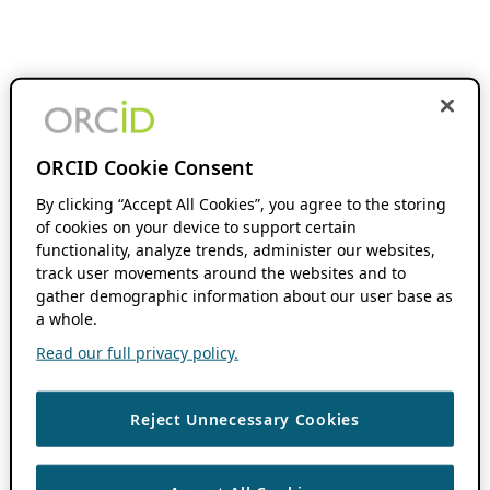
ORCID Cookie Consent
By clicking “Accept All Cookies”, you agree to the storing
of cookies on your device to support certain
functionality, analyze trends, administer our websites,
track user movements around the websites and to
gather demographic information about our user base as
a whole.
Read our full privacy policy.
Reject Unnecessary Cookies