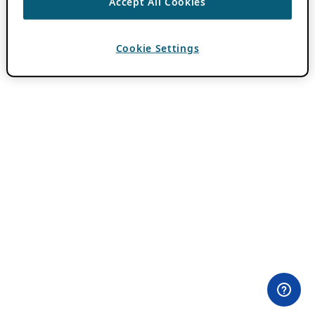
Accept All Cookies
Cookie Settings