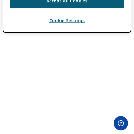
Accept All Cookies
Cookie Settings