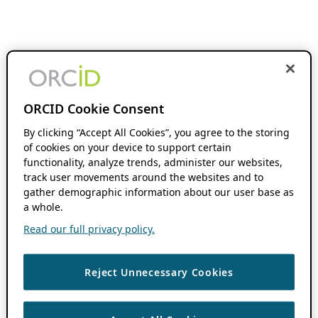
ORCID Cookie Consent
By clicking “Accept All Cookies”, you agree to the storing
of cookies on your device to support certain
functionality, analyze trends, administer our websites,
track user movements around the websites and to
gather demographic information about our user base as
a whole.
Read our full privacy policy.
Reject Unnecessary Cookies