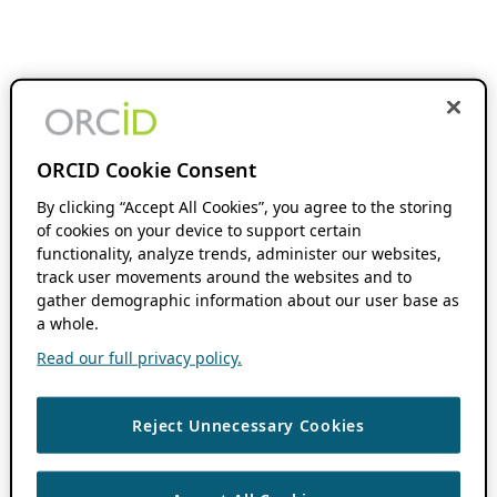
ORCID Cookie Consent
By clicking “Accept All Cookies”, you agree to the storing
of cookies on your device to support certain
functionality, analyze trends, administer our websites,
track user movements around the websites and to
gather demographic information about our user base as
a whole.
Read our full privacy policy.
Reject Unnecessary Cookies