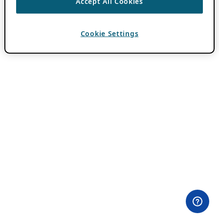
Accept All Cookies
Cookie Settings