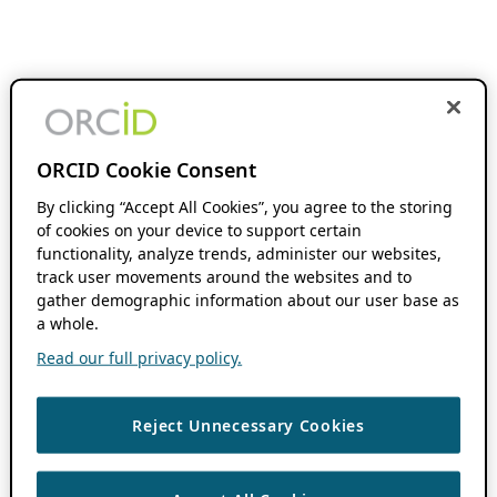
ORCID Cookie Consent
By clicking “Accept All Cookies”, you agree to the storing
of cookies on your device to support certain
functionality, analyze trends, administer our websites,
track user movements around the websites and to
gather demographic information about our user base as
a whole.
Read our full privacy policy.
Reject Unnecessary Cookies