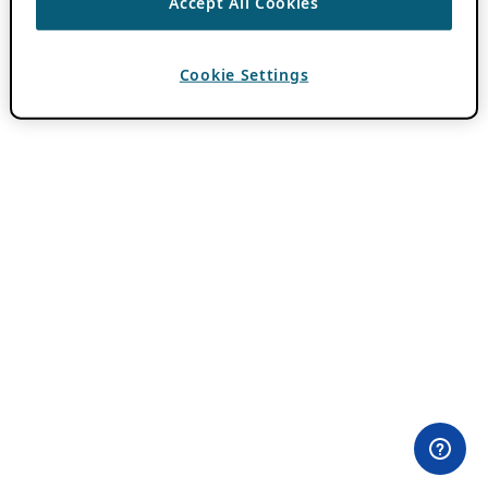
Accept All Cookies
Cookie Settings