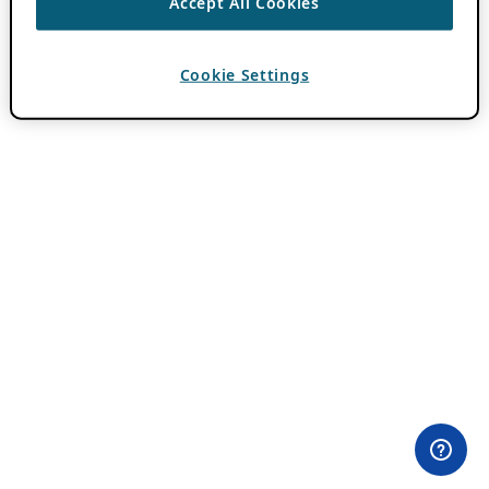
Accept All Cookies
Cookie Settings