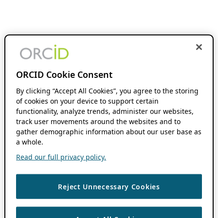
ORCID Cookie Consent
By clicking “Accept All Cookies”, you agree to the storing
of cookies on your device to support certain
functionality, analyze trends, administer our websites,
track user movements around the websites and to
gather demographic information about our user base as
a whole.
Read our full privacy policy.
Reject Unnecessary Cookies