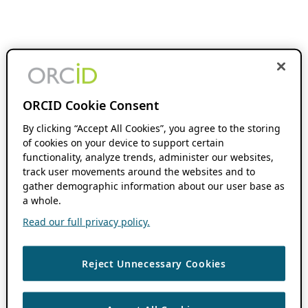
ORCID Cookie Consent
By clicking “Accept All Cookies”, you agree to the storing
of cookies on your device to support certain
functionality, analyze trends, administer our websites,
track user movements around the websites and to
gather demographic information about our user base as
a whole.
Read our full privacy policy.
Reject Unnecessary Cookies