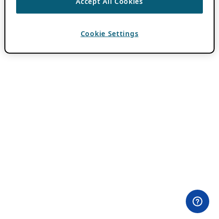
Accept All Cookies
Cookie Settings