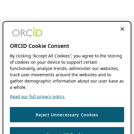
ORCID Cookie Consent
By clicking “Accept All Cookies”, you agree to the storing
of cookies on your device to support certain
functionality, analyze trends, administer our websites,
track user movements around the websites and to
gather demographic information about our user base as
a whole.
Read our full privacy policy.
Reject Unnecessary Cookies