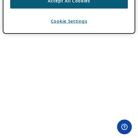
Accept All Cookies
Cookie Settings