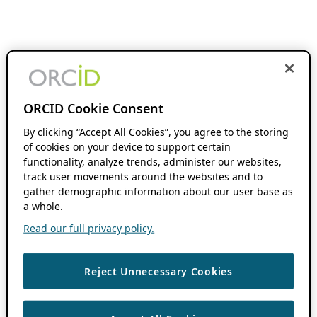
ORCID Cookie Consent
By clicking “Accept All Cookies”, you agree to the storing
of cookies on your device to support certain
functionality, analyze trends, administer our websites,
track user movements around the websites and to
gather demographic information about our user base as
a whole.
Read our full privacy policy.
Reject Unnecessary Cookies