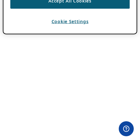
Accept All Cookies
Cookie Settings