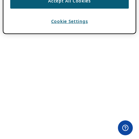
Accept All Cookies
Cookie Settings