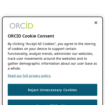
ORCID Cookie Consent
By clicking “Accept All Cookies”, you agree to the storing
of cookies on your device to support certain
functionality, analyze trends, administer our websites,
track user movements around the websites and to
gather demographic information about our user base as
a whole.
Read our full privacy policy.
Reject Unnecessary Cookies