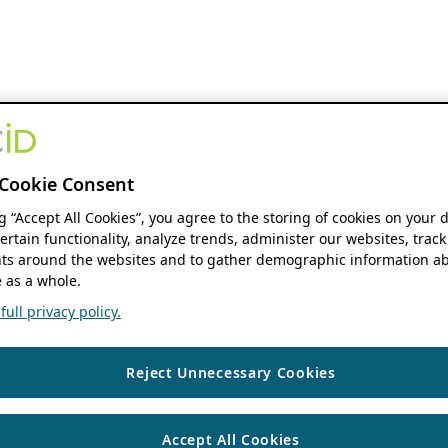
Cookie Consent
ng “Accept All Cookies”, you agree to the storing of cookies on your 
ertain functionality, analyze trends, administer our websites, track
s around the websites and to gather demographic information ab
 as a whole.
ull privacy policy.
Reject Unnecessary Cookies
Accept All Cookies