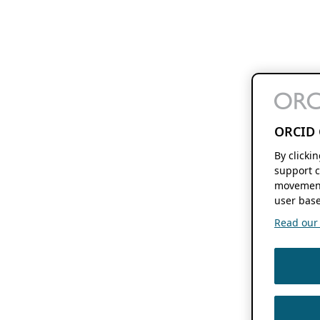
ORCID 
By clicki
support c
movement
user base
Read our f