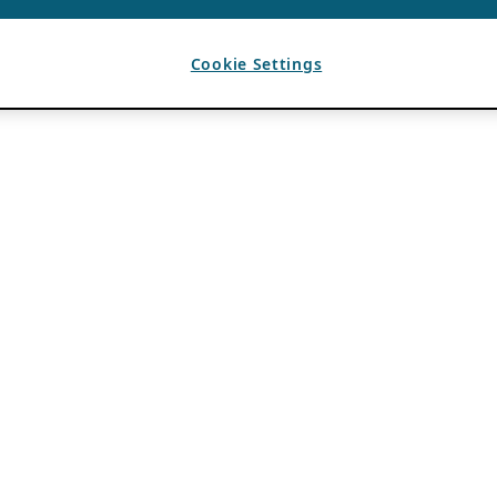
Cookie Settings