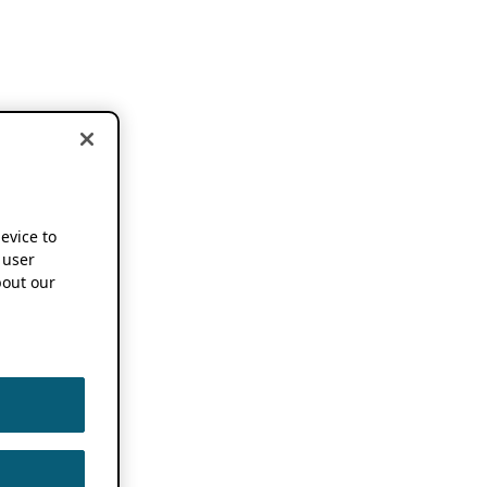
device to
 user
out our