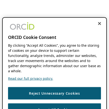
ORCID Cookie Consent
By clicking “Accept All Cookies”, you agree to the storing
of cookies on your device to support certain
functionality, analyze trends, administer our websites,
track user movements around the websites and to
gather demographic information about our user base as
a whole.
Read our full privacy policy.
Reject Unnecessary Cookies