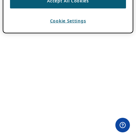
Accept All Cookies
Cookie Settings