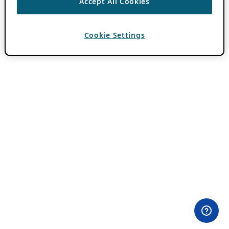
Accept All Cookies
Cookie Settings