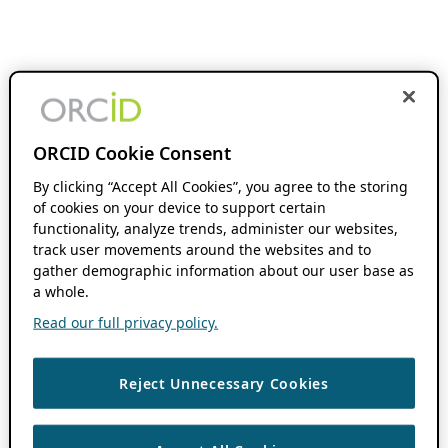
ORCID Cookie Consent
By clicking “Accept All Cookies”, you agree to the storing
of cookies on your device to support certain
functionality, analyze trends, administer our websites,
track user movements around the websites and to
gather demographic information about our user base as
a whole.
Read our full privacy policy.
Reject Unnecessary Cookies