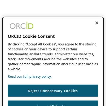
ORCID Cookie Consent
By clicking “Accept All Cookies”, you agree to the storing
of cookies on your device to support certain
functionality, analyze trends, administer our websites,
track user movements around the websites and to
gather demographic information about our user base as
a whole.
Read our full privacy policy.
Reject Unnecessary Cookies