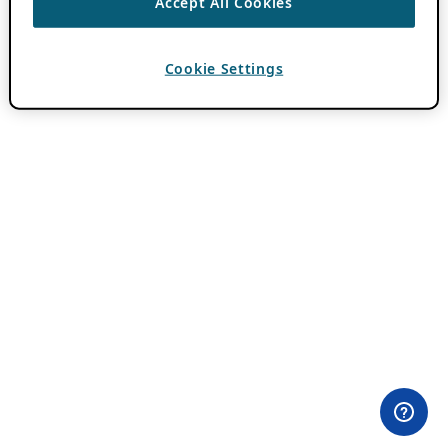
Accept All Cookies
Cookie Settings