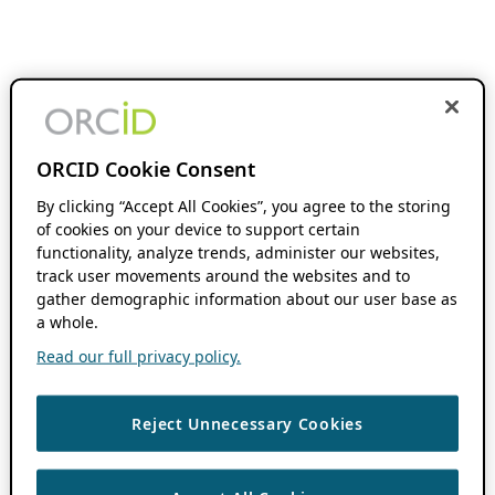
ORCID Cookie Consent
By clicking “Accept All Cookies”, you agree to the storing
of cookies on your device to support certain
functionality, analyze trends, administer our websites,
track user movements around the websites and to
gather demographic information about our user base as
a whole.
Read our full privacy policy.
Reject Unnecessary Cookies