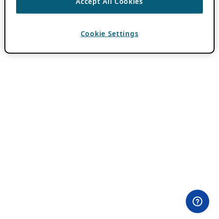
Accept All Cookies
Cookie Settings