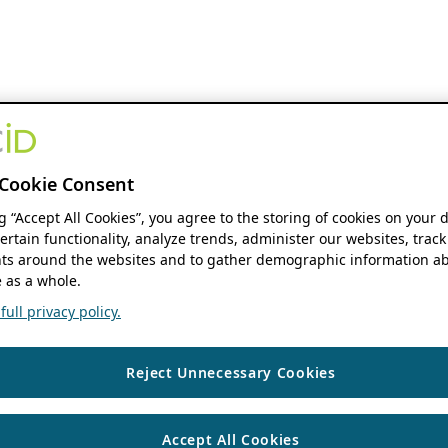
Cookie Consent
ng “Accept All Cookies”, you agree to the storing of cookies on your 
ertain functionality, analyze trends, administer our websites, track
s around the websites and to gather demographic information ab
 as a whole.
ull privacy policy.
Reject Unnecessary Cookies
Accept All Cookies