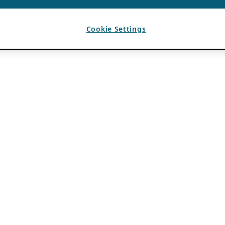
Cookie Settings