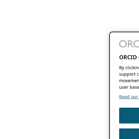
ORCID 
By clicki
support c
movement
user base
Read our f