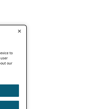
device to
 user
out our