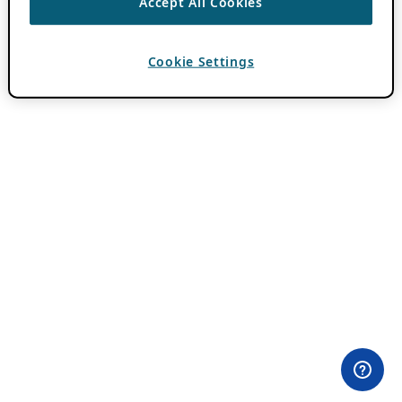
Accept All Cookies
Cookie Settings