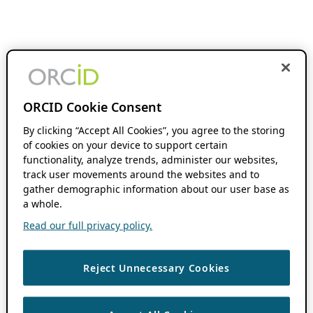
ORCID Cookie Consent
By clicking “Accept All Cookies”, you agree to the storing
of cookies on your device to support certain
functionality, analyze trends, administer our websites,
track user movements around the websites and to
gather demographic information about our user base as
a whole.
Read our full privacy policy.
Reject Unnecessary Cookies