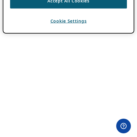
Accept All Cookies
Cookie Settings