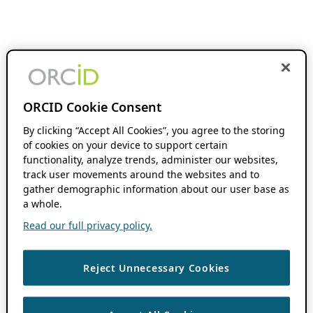
ORCID Cookie Consent
By clicking “Accept All Cookies”, you agree to the storing
of cookies on your device to support certain
functionality, analyze trends, administer our websites,
track user movements around the websites and to
gather demographic information about our user base as
a whole.
Read our full privacy policy.
Reject Unnecessary Cookies