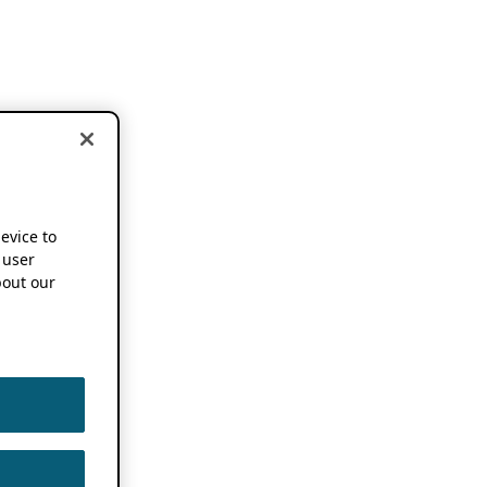
device to
 user
out our