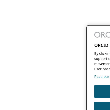
ORCID 
By clicki
support c
movement
user base
Read our f