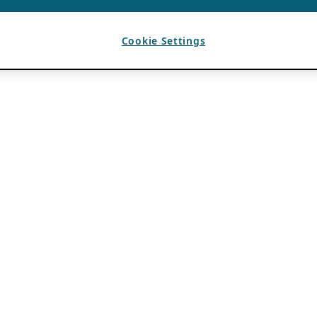
Cookie Settings