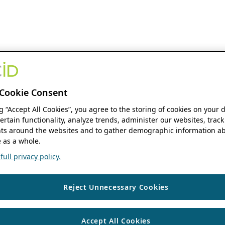
Cookie Consent
ng “Accept All Cookies”, you agree to the storing of cookies on your 
ertain functionality, analyze trends, administer our websites, track
s around the websites and to gather demographic information ab
 as a whole.
ull privacy policy.
Reject Unnecessary Cookies
Accept All Cookies