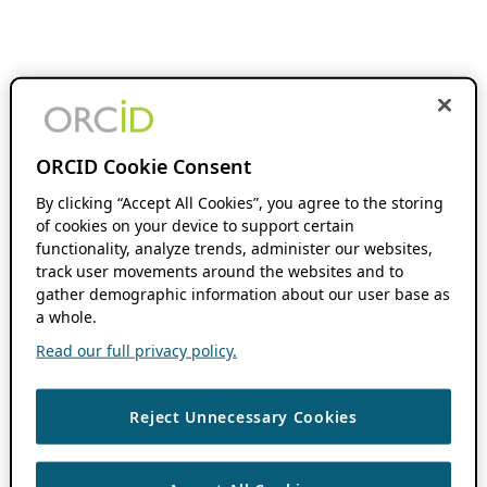
ORCID Cookie Consent
By clicking “Accept All Cookies”, you agree to the storing
of cookies on your device to support certain
functionality, analyze trends, administer our websites,
track user movements around the websites and to
gather demographic information about our user base as
a whole.
Read our full privacy policy.
Reject Unnecessary Cookies