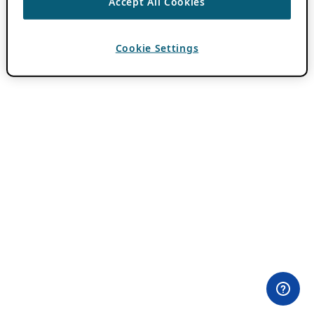
Accept All Cookies
Cookie Settings