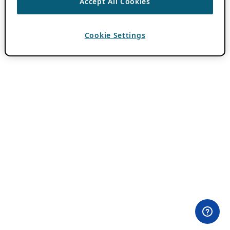
Accept All Cookies
Cookie Settings