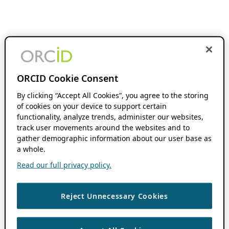
ORCID Cookie Consent
By clicking “Accept All Cookies”, you agree to the storing
of cookies on your device to support certain
functionality, analyze trends, administer our websites,
track user movements around the websites and to
gather demographic information about our user base as
a whole.
Read our full privacy policy.
Reject Unnecessary Cookies