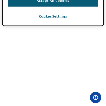
Accept All Cookies
Cookie Settings