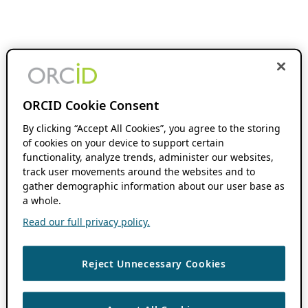
ORCID Cookie Consent
By clicking “Accept All Cookies”, you agree to the storing
of cookies on your device to support certain
functionality, analyze trends, administer our websites,
track user movements around the websites and to
gather demographic information about our user base as
a whole.
Read our full privacy policy.
Reject Unnecessary Cookies