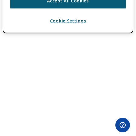
Accept All Cookies
Cookie Settings