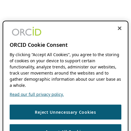
ORCID Cookie Consent
By clicking “Accept All Cookies”, you agree to the storing
of cookies on your device to support certain
functionality, analyze trends, administer our websites,
track user movements around the websites and to
gather demographic information about our user base as
a whole.
Read our full privacy policy.
Reject Unnecessary Cookies