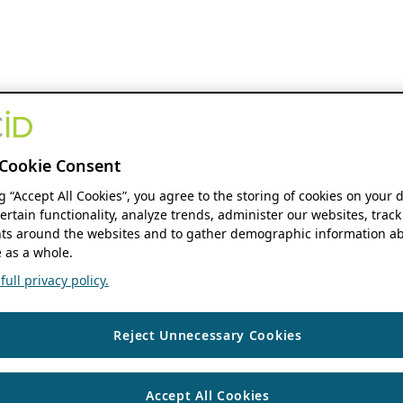
Cookie Consent
ng “Accept All Cookies”, you agree to the storing of cookies on your 
ertain functionality, analyze trends, administer our websites, track
s around the websites and to gather demographic information ab
 as a whole.
ull privacy policy.
Reject Unnecessary Cookies
Accept All Cookies