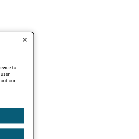
device to
 user
out our