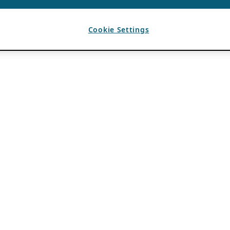
Cookie Settings