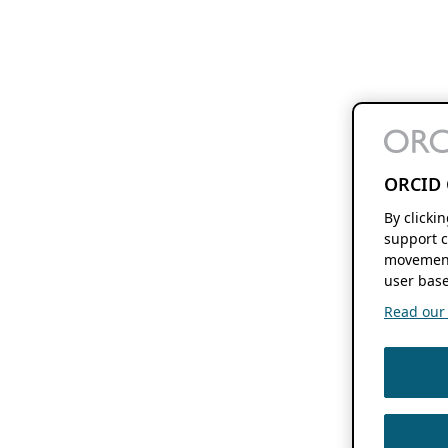
ORCID 
By clicki
support c
movement
user base
Read our f