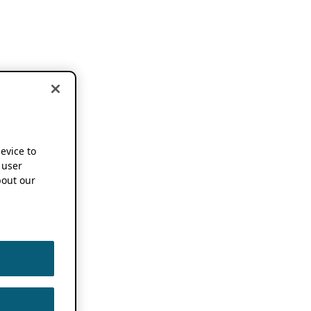
device to
 user
out our