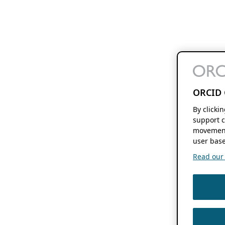
ORCID 
By clicki
support c
movement
user base
Read our f