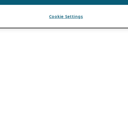
Cookie Settings