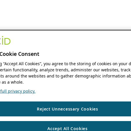
Cookie Consent
ng “Accept All Cookies”, you agree to the storing of cookies on your 
ertain functionality, analyze trends, administer our websites, track
s around the websites and to gather demographic information ab
 as a whole.
ull privacy policy.
Reject Unnecessary Cookies
Accept All Cookies