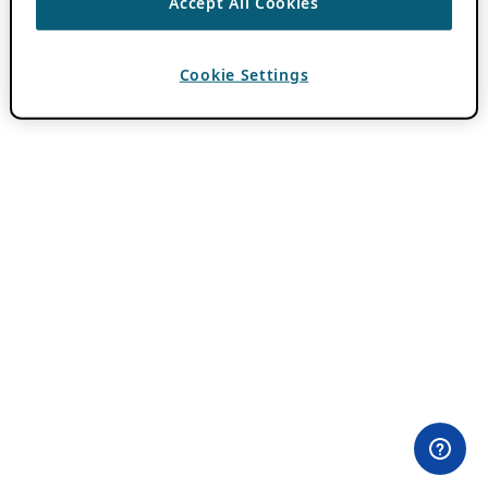
Accept All Cookies
Cookie Settings