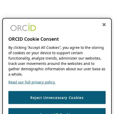
ORCID Cookie Consent
By clicking “Accept All Cookies”, you agree to the storing
of cookies on your device to support certain
functionality, analyze trends, administer our websites,
track user movements around the websites and to
gather demographic information about our user base as
a whole.
Read our full privacy policy.
Reject Unnecessary Cookies