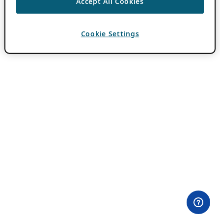
Accept All Cookies
Cookie Settings