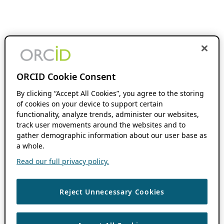
ORCID Cookie Consent
By clicking “Accept All Cookies”, you agree to the storing
of cookies on your device to support certain
functionality, analyze trends, administer our websites,
track user movements around the websites and to
gather demographic information about our user base as
a whole.
Read our full privacy policy.
Reject Unnecessary Cookies