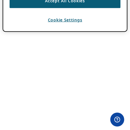
Accept All Cookies
Cookie Settings