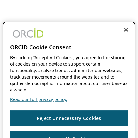
ORCID Cookie Consent
By clicking “Accept All Cookies”, you agree to the storing
of cookies on your device to support certain
functionality, analyze trends, administer our websites,
track user movements around the websites and to
gather demographic information about our user base as
a whole.
Read our full privacy policy.
Reject Unnecessary Cookies