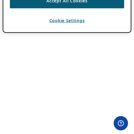
Accept All Cookies
Cookie Settings