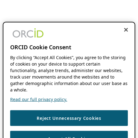
ORCID Cookie Consent
By clicking “Accept All Cookies”, you agree to the storing
of cookies on your device to support certain
functionality, analyze trends, administer our websites,
track user movements around the websites and to
gather demographic information about our user base as
a whole.
Read our full privacy policy.
Reject Unnecessary Cookies